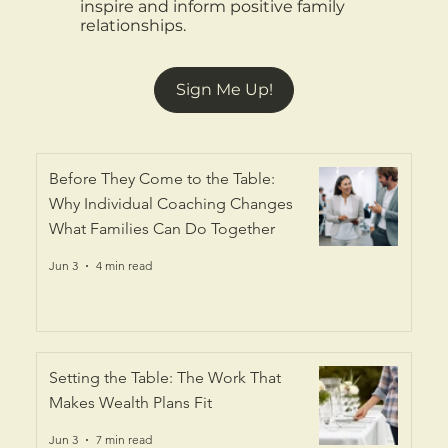
inspire and inform positive family
relationships.
Sign Me Up!
Before They Come to the Table:
Why Individual Coaching Changes
What Families Can Do Together
Jun 3
4 min read
Setting the Table: The Work That
Makes Wealth Plans Fit
Jun 3
7 min read