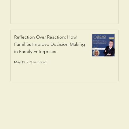
Reflection Over Reaction: How
Families Improve Decision Making
in Family Enterprises
May 12
2 min read