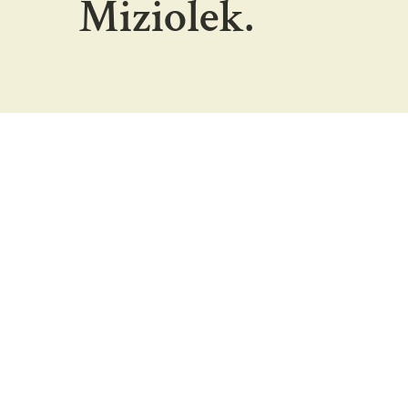
Miziolek.