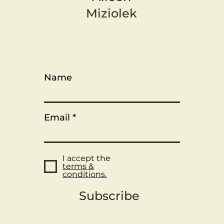
Miziolek
Name
Email
I accept the
terms &
conditions.
Subscribe