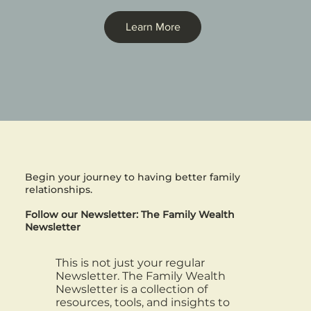
Learn More
Begin your journey to having better family
relationships.
Follow our Newsletter: The Family Wealth
Newsletter
This is not just your regular
Newsletter. The Family Wealth
Newsletter is a collection of
resources, tools, and insights to