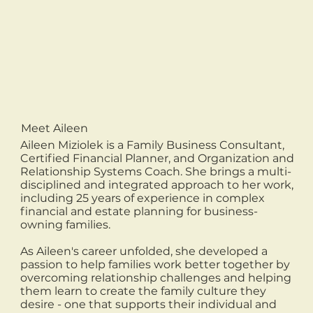
Meet Aileen
Aileen Miziolek is a Family Business Consultant,
Certified Financial Planner, and Organization and
Relationship Systems Coach. She brings a multi-
disciplined and integrated approach to her work,
including 25 years of experience in complex
financial and estate planning for business-
owning families.
As Aileen's career unfolded, she developed a
passion to help families work better together by
overcoming relationship challenges and helping
them learn to create the family culture they
desire - one that supports their individual and