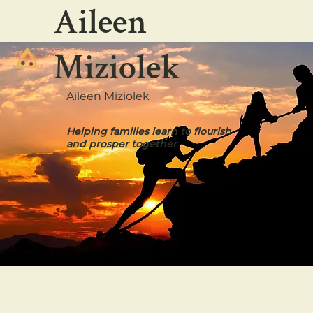
Aileen
Miziolek
Aileen Miziolek
Helping families learn to flourish
and prosper together