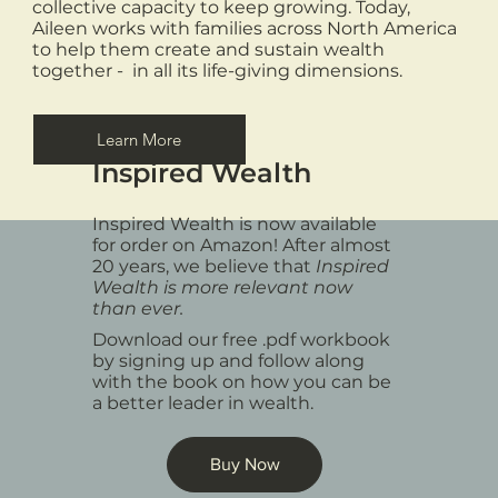
collective capacity to keep growing. Today,
Aileen works with families across North America
to help them create and sustain wealth
together - in all its life-giving dimensions.
Learn More
Inspired Wealth
Inspired Wealth is now available
for order on Amazon! After almost
20 years, we believe that
Inspired
Wealth is more relevant now
than ever.
Download our free .pdf workbook
by signing up and follow along
with the book on how you can be
a better leader in wealth.
Buy Now