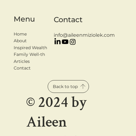
Menu
Contact
Home
info@aileenmiziolek.com
About
Inspired Wealth
Family Well-th
Articles
Contact
Back to top
© 2024 by
Aileen